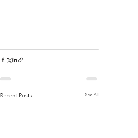
See All
Recent Posts