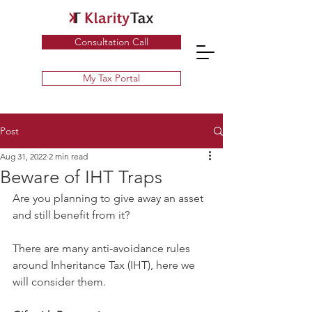
Specialist UK Tax Advisors & Tax Return Services ​
Consultation Call
My Tax Portal
Post
Aug 31, 2022
2 min read
Beware of IHT Traps
Are you planning to give away an asset 
and still benefit from it?
There are many anti-avoidance rules 
around Inheritance Tax (IHT), here we 
will consider them.