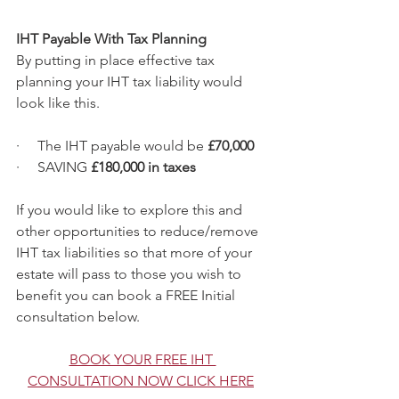
IHT Payable With Tax Planning
By putting in place effective tax 
planning your IHT tax liability would 
look like this.
·     The IHT payable would be
 £70,000
·     SAVING
 £180,000 in taxes
If you would like to explore this and 
other opportunities to reduce/remove 
IHT tax liabilities so that more of your 
estate will pass to those you wish to 
benefit you can book a FREE Initial 
consultation below.
BOOK YOUR FREE IHT 
CONSULTATION NOW CLICK HERE