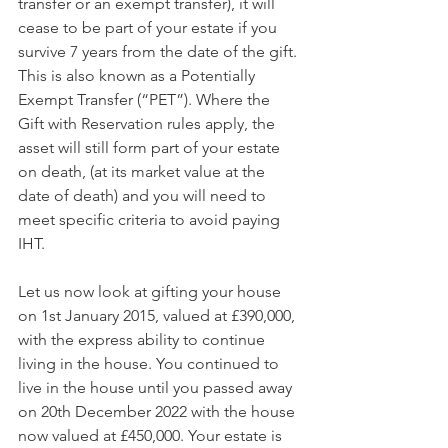
transfer or an exempt transfer), it will 
cease to be part of your estate if you 
survive 7 years from the date of the gift. 
This is also known as a Potentially 
Exempt Transfer (“PET”). Where the 
Gift with Reservation rules apply, the 
asset will still form part of your estate 
on death, (at its market value at the 
date of death) and you will need to 
meet specific criteria to avoid paying 
IHT.
Let us now look at gifting your house 
on 1st January 2015, valued at £390,000, 
with the express ability to continue 
living in the house. You continued to 
live in the house until you passed away 
on 20th December 2022 with the house 
now valued at £450,000. Your estate is 