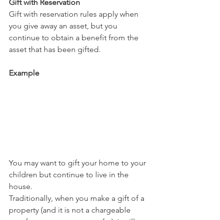
Gift with Reservation
Gift with reservation rules apply when 
you give away an asset, but you 
continue to obtain a benefit from the 
asset that has been gifted.
Example
You may want to gift your home to your 
children but continue to live in the 
house.
Traditionally, when you make a gift of a 
property (and it is not a chargeable 