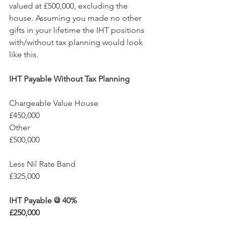
valued at £500,000, excluding the 
house. Assuming you made no other 
gifts in your lifetime the IHT positions 
with/without tax planning would look 
like this.
IHT Payable Without Tax Planning
Chargeable Value House		
£450,000
Other					
£500,000
Less Nil Rate Band			
£325,000
IHT Payable @ 40%			
£250,000