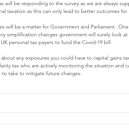
ax will be responding to the survey as we are always supp
nal taxation as this can only lead to better outcomes for
es will be a matter for Government and Parliament.  One t
ny simplification changes government will surely look at
 UK personal tax payers to fund the Covid-19 bill.
 about any exposures you could have to capital gains tax
larity tax who are actively monitoring the situation and 
 to take to mitigate future changes.