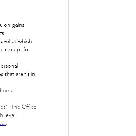
8% on gains 
ts
level at which 
re except for 
personal 
 that aren’t in 
 home 
es’.  The Office 
h level 
ber
.