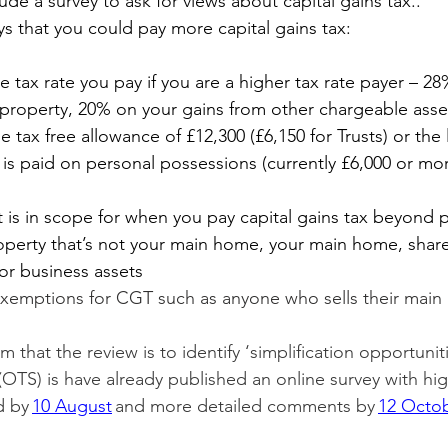
lude a survey to ask for views about capital gains tax..
ys that you could pay more capital gains tax:
he tax rate you pay if you are a higher tax rate payer – 2
 property, 20% on your gains from other chargeable asse
e tax free allowance of £12,300 (£6,150 for Trusts) or the 
x is paid on personal possessions (currently £6,000 or mo
 is in scope for when you pay capital gains tax beyond 
perty that’s not your main home, your main home, shares
or business assets
exemptions for CGT such as anyone who sells their main
that the review is to identify ‘simplification opportuniti
 (OTS) is have already published an online survey with hig
 by 
10 August
 and more detailed comments by 
12 Octo