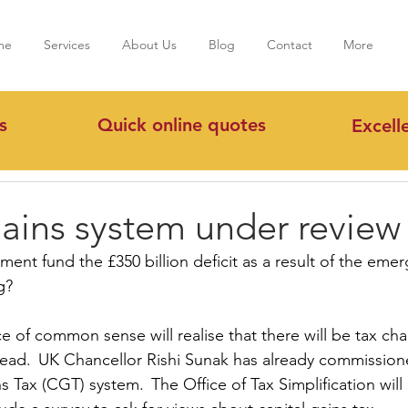
me
Services
About Us
Blog
Contact
More
s
Quick online quotes
Excell
ains system under review
ent fund the £350 billion deficit as a result of the eme
g?
 of common sense will realise that there will be tax cha
ad.  UK Chancellor Rishi Sunak has already commissione
s Tax (CGT) system.  The Office of Tax Simplification wil