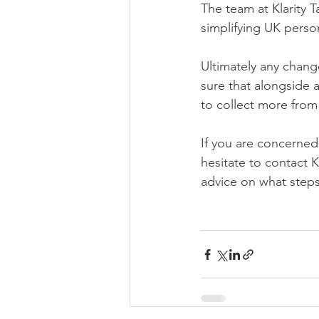
The team at Klarity T
simplifying UK perso
Ultimately any chang
sure that alongside a
to collect more from
If you are concerned
hesitate to contact K
advice on what steps