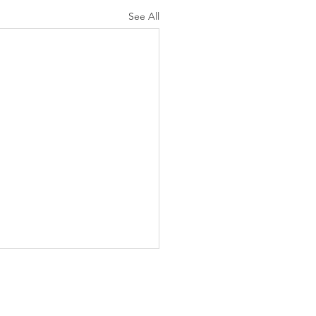
See All
Services