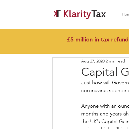
Ho
£5 million in tax refund
All Posts
Aug 27, 2020
2 min read
Capital G
Just how will Governm
coronavirus spendin
Anyone with an ounce
months and years ahe
the UK’s Capital Gain