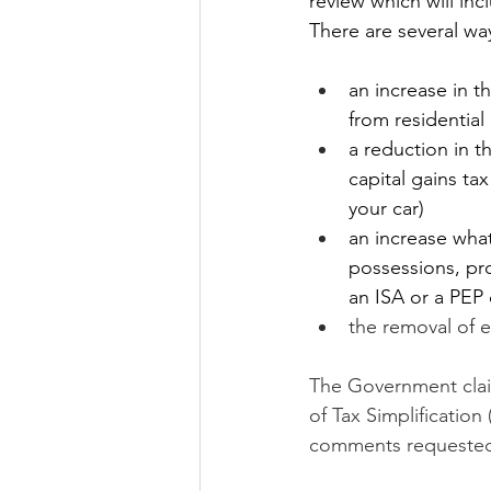
review which will inc
There are several wa
an increase in t
from residential
a reduction in th
capital gains ta
your car)
an increase what
possessions, pro
an ISA or a PEP 
the removal of 
The Government claim 
of Tax Simplification
comments requested