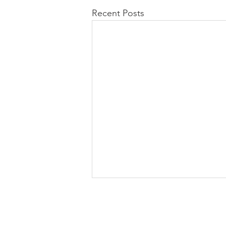
Recent Posts
Stay Connected