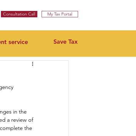
Specialist UK Tax Advisors & Tax Return Services ​
Consultation Call
My Tax Portal
Save Tax
ent service
rgency 
nges in the 
d a review of 
l complete the 