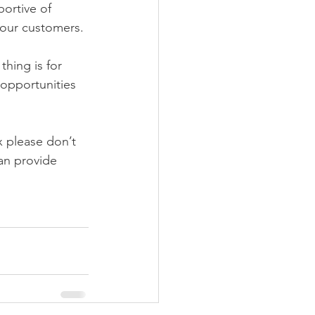
ortive of 
 our customers.
hing is for 
 opportunities 
 please don’t 
can provide 