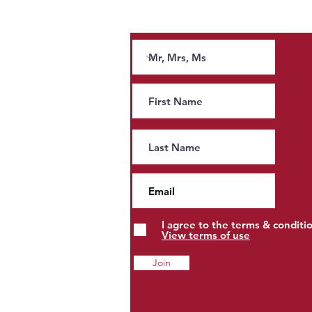
Join our news letter and receive tips and
guidance on tax.
Andy Burnham’s Tax Agenda:
People, Property and Estates
to Pay More?
I agree to the terms & conditi
View terms of use
Join