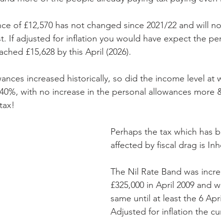
ce of £12,570 has not changed since 2021/22 and will not
st. If adjusted for inflation you would have expect the pe
ched £15,628 by this April (2026).
ances increased historically, so did the income level at 
t 40%, with no increase in the personal allowances more
tax!
Perhaps the tax which has 
affected by fiscal drag is In
The Nil Rate Band was incre
£325,000 in April 2009 and wi
same until at least the 6 Apri
Adjusted for inflation the cu