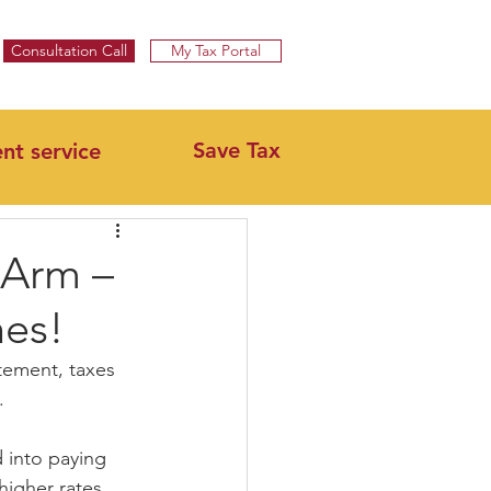
Specialist UK Tax Advisors & Tax Return Services ​
Consultation Call
My Tax Portal
Save Tax
ent service
 Arm –
hes!
tement, taxes 
.
 into paying 
higher rates.