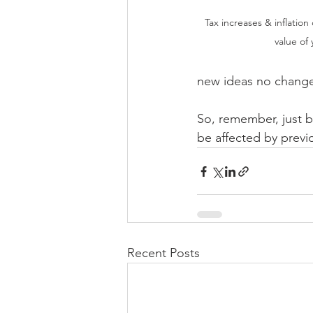
Tax increases & inflation
value of
new ideas no changes
So, remember, just b
be affected by prev
Recent Posts