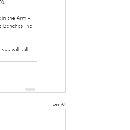
60.
in the Arm – 
e Benches! no 
u will still 
See All