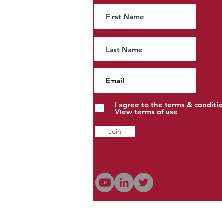
People, Property and Estates
to Pay More?
I agree to the terms & conditi
View terms of use
Join