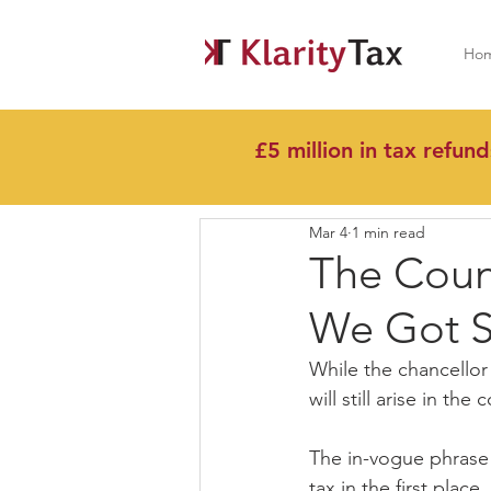
Ho
£5 million in tax refund
All Posts
Mar 4
1 min read
The Coun
We Got S
While the chancello
will still arise in t
The in-vogue phrase 
tax in the first plac