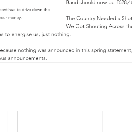
Band should now be £628,4
 continue to drive down the 
 your money.
The Country Needed a Shot 
We Got Shouting Across th
 to energise us, just nothing.
ecause nothing was announced in this spring statement, yo
ious announcements.