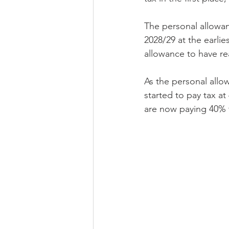
The personal allowan
2028/29 at the earlie
allowance to have rea
As the personal allow
started to pay tax a
are now paying 40% 