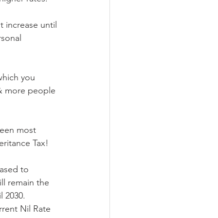
 increase until 
rsonal 
which you 
 & more people 
been most 
heritance Tax!
ased to 
ll remain the 
l 2030. 
rrent Nil Rate 