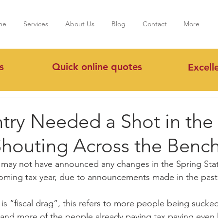
me
Services
About Us
Blog
Contact
More
s
Quick online quotes
Excell
try Needed a Shot in the
houting Across the Benc
r may not have announced any changes in the Spring Sta
he coming tax year, due to announcements made in the past
is “fiscal drag”, this refers to more people being sucked
e, and more of the people already paying tax paying even 