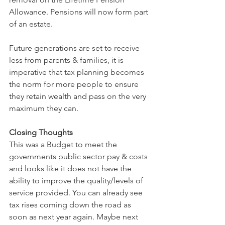
Allowance. Pensions will now form part 
of an estate.
Future generations are set to receive 
less from parents & families, it is 
imperative that tax planning becomes 
the norm for more people to ensure 
they retain wealth and pass on the very 
maximum they can.
Closing Thoughts
This was a Budget to meet the 
governments public sector pay & costs 
and looks like it does not have the 
ability to improve the quality/levels of 
service provided. You can already see 
tax rises coming down the road as 
soon as next year again. Maybe next 