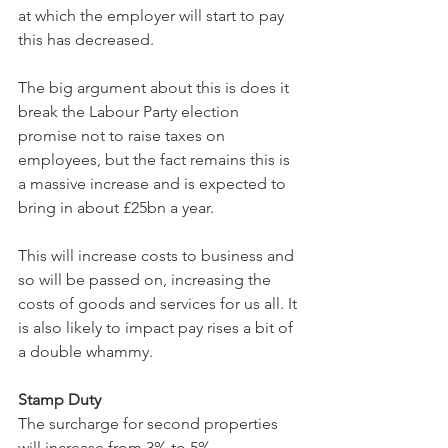
at which the employer will start to pay 
this has decreased.
The big argument about this is does it 
break the Labour Party election 
promise not to raise taxes on 
employees, but the fact remains this is 
a massive increase and is expected to 
bring in about £25bn a year.
This will increase costs to business and 
so will be passed on, increasing the 
costs of goods and services for us all. It 
is also likely to impact pay rises a bit of 
a double whammy.
Stamp Duty
The surcharge for second properties 
will increase from 3% to 5% 