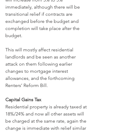
immediately, although there will be 
transitional relief if contracts are 
exchanged before the budget and 
completion will take place after the 
budget.
This will mostly affect residential 
landlords and be seen as another 
attack on them following earlier 
changes to mortgage interest 
allowances, and the forthcoming 
Renters’ Reform Bill.
Capital Gains Tax
Residential property is already taxed at 
18%/24% and now all other assets will 
be charged at the same rate, again the 
change is immediate with relief similar 