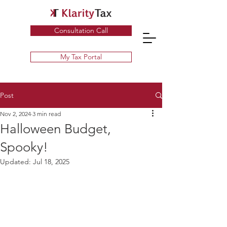
Specialist UK Tax Advisors & Tax Return Services ​
Consultation Call
My Tax Portal
Post
Nov 2, 2024
3 min read
Halloween Budget,
Spooky!
Updated:
Jul 18, 2025