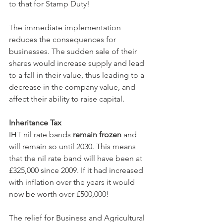
to that for Stamp Duty!
The immediate implementation 
reduces the consequences for 
businesses. The sudden sale of their 
shares would increase supply and lead 
to a fall in their value, thus leading to a 
decrease in the company value, and 
affect their ability to raise capital.
Inheritance Tax
IHT nil rate bands 
remain frozen
 and 
will remain so until 2030. This means 
that the nil rate band will have been at 
£325,000 since 2009. If it had increased 
with inflation over the years it would 
now be worth over £500,000!
The relief for Business and Agricultural 