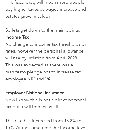
IHT, fiscal drag will mean more people 
pay higher taxes as wages increase and 
estates grow in value?
So lets get down to the main points:
Income Tax
No change to income tax thresholds or 
rates, however the personal allowance 
will rise by inflation from April 2028. 
This was expected as there was a 
manifesto pledge not to increase tax, 
employee NIC and VAT.
Employer National Insurance
Now I know this is not a direct personal 
tax but it will impact us all.
This rate has increased from 13.8% to 
15%. At the same time the income level 