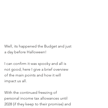
Well, its happened the Budget and just 
a day before Halloween!
I can confirm it was spooky and all is 
not good, here I give a brief overview 
of the main points and how it will 
impact us all.
With the continued freezing of 
personal income tax allowances until 
2028 (if they keep to their promise) and 