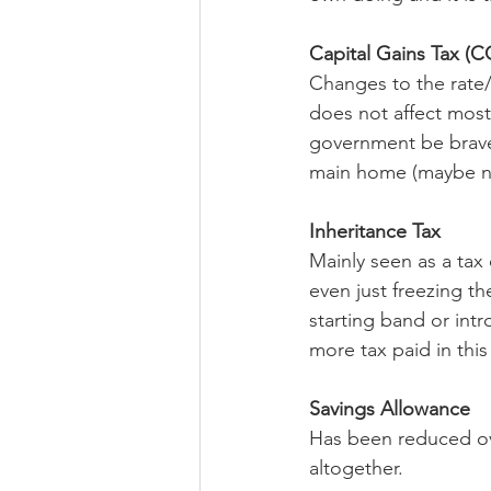
Capital Gains Tax (C
Changes to the rate/
does not affect most,
government be brave 
main home (maybe n
Inheritance Tax
Mainly seen as a tax 
even just freezing th
starting band or int
more tax paid in this
Savings Allowance
Has been reduced ov
altogether.