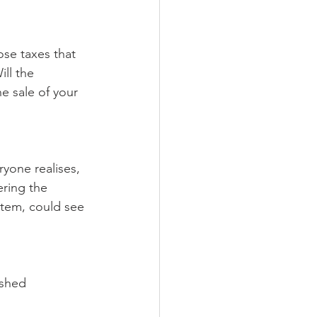
se taxes that 
ll the 
 sale of your 
ryone realises, 
ering the 
stem, could see 
shed 