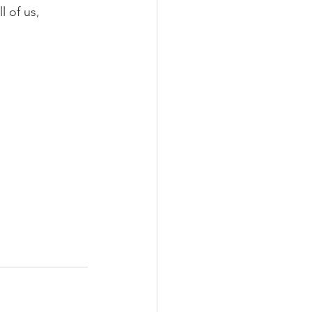
l of us, 