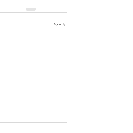
See All