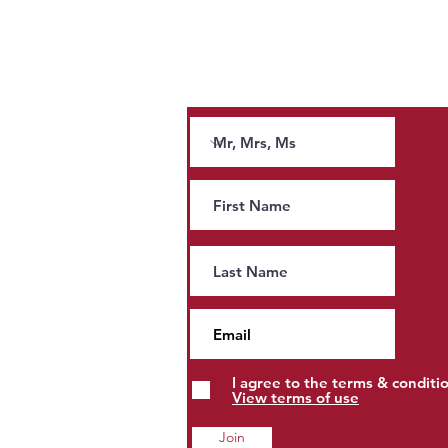
Stay Connected
Join our news letter and receive tips and
guidance on tax.
Andy Burnham’s Tax Agenda:
People, Property and Estates
to Pay More?
I agree to the terms & conditi
View terms of use
Join