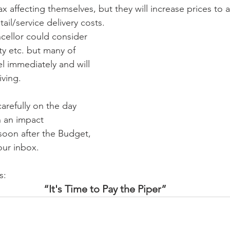
x affecting themselves, but they will increase prices to al
ail/service delivery costs.
cellor could consider 
ty etc. but many of 
el immediately and will 
iving.
carefully on the day 
 an impact 
oon after the Budget, 
our inbox.
s:
“It's Time to Pay the Piper”