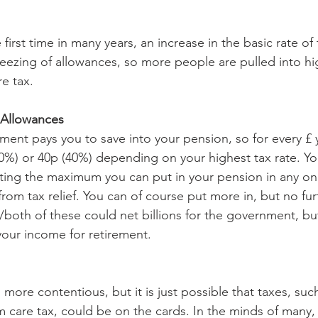
first time in many years, an increase in the basic rate of 
 freezing of allowances, so more people are pulled into h
e tax.
 Allowances
ment pays you to save into your pension, so for every £ 
20%) or 40p (40%) depending on your highest tax rate. Yo
ting the maximum you can put in your pension in any one
 from tax relief. You can of course put more in, but no furth
both of these could net billions for the government, b
your income for retirement.
more contentious, but it is just possible that taxes, such
m care tax, could be on the cards. In the minds of many, 