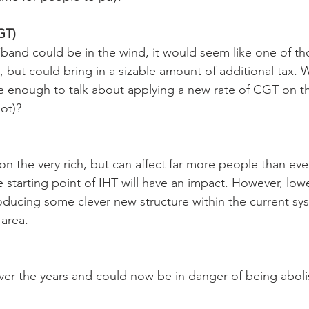
GT)
band could be in the wind, it would seem like one of tho
 but could bring in a sizable amount of additional tax. Wi
enough to talk about applying a new rate of CGT on the
ot)?
on the very rich, but can affect far more people than eve
e starting point of IHT will have an impact. However, low
roducing some clever new structure within the current sy
 area.
er the years and could now be in danger of being aboli