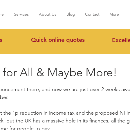
me
Services
About Us
Blog
Contact
More
s
Quick online quotes
Excell
s for All & Maybe More!
ouncement there, and now we are just over 2 weeks awa
ber.
t the 1p reduction in income tax and the proposed NI i
, but the UK has a massive hole in its finances, all the 
time for people to pay.