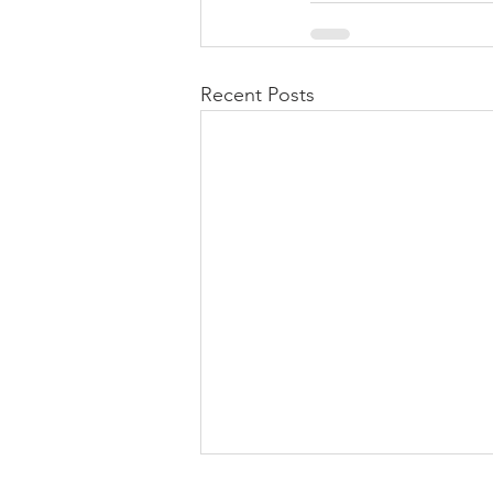
Recent Posts