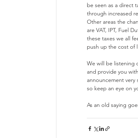
be seen as a direct ta
through increased ret
Other areas the chan
are VAT, IPT, Fuel Du
these taxes we all fe
push up the cost of l
We will be listening 
and provide you with
announcement very s
so keep an eye on y
As an old saying goe