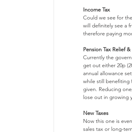
Income Tax
Could we see for the 
will definitely see a
therefore paying mor
Pension Tax Relief &
Currently the govern
get out either 20p (
annual allowance set
while still benefiting
given. Reducing one/
lose out in growing 
New Taxes
Now this one is even 
sales tax or long-ter