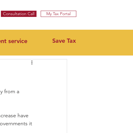
Specialist UK Tax Advisors & Tax Return Services ​
Consultation Call
My Tax Portal
Save Tax
ent service
y from a 
ncrease have 
governments it 