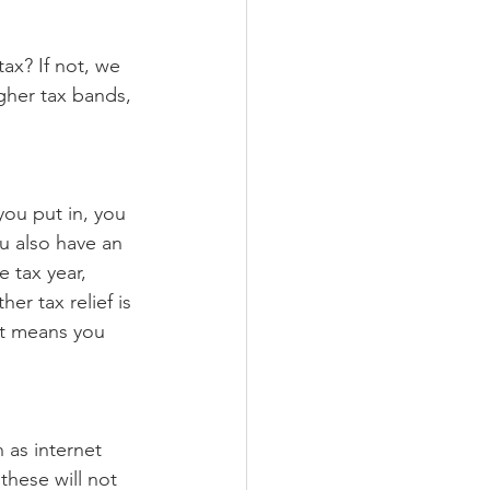
tax? If not, we 
igher tax bands, 
you put in, you 
u also have an 
 tax year, 
er tax relief is 
ut means you 
 as internet 
these will not 