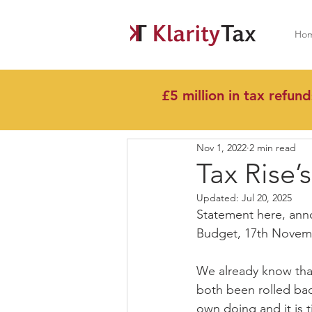
Ho
£5 million in tax refund
All Posts
Nov 1, 2022
2 min read
Tax Rise’
Updated:
Jul 20, 2025
Statement here, ann
Budget, 17th Novem
We already know tha
both been rolled back
own doing and it is 